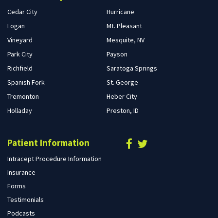
Cedar City
Hurricane
Logan
Mt. Pleasant
Vineyard
Mesquite, NV
Park City
Payson
Richfield
Saratoga Springs
Spanish Fork
St. George
Tremonton
Heber City
Holladay
Preston, ID
Patient Information
Intracept Procedure Information
Insurance
Forms
Testimonials
Podcasts