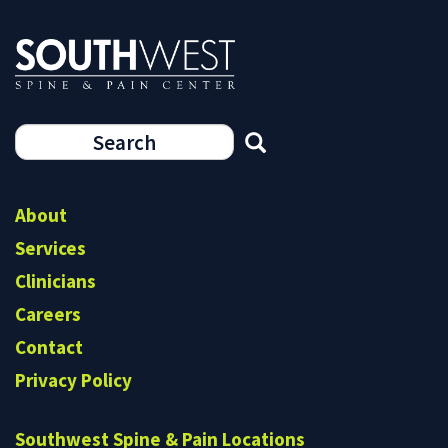
Search
form
Search
About
Services
Clinicians
Careers
Contact
Privacy Policy
Southwest Spine & Pain Locations