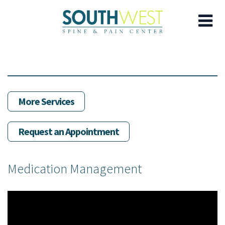
Skip
to
main
content
More Services
Request an Appointment
Medication Management