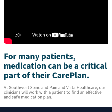
For many patients,
medication can be a critical
part of their CarePlan.
At Southwest Spine and Pain and Vista Healthcare, our
clinicians will work with a patient to find an effective
and safe medication plan.