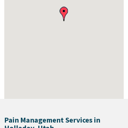
Pain Management Services in
Holladay, Utah