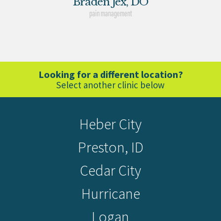
Braden Jex, DO
pain management
Looking for a different location?
Select another clinic below
Heber City
Preston, ID
Cedar City
Hurricane
Logan