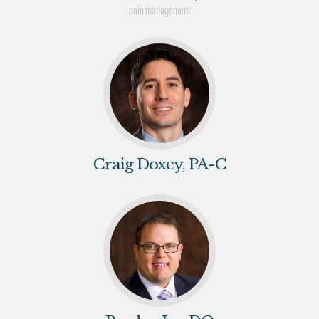
pain management
Craig Doxey, PA-C