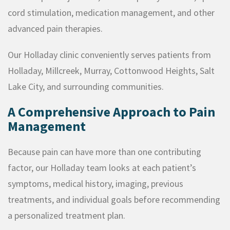
cord stimulation, medication management, and other
advanced pain therapies.
Our Holladay clinic conveniently serves patients from
Holladay, Millcreek, Murray, Cottonwood Heights, Salt
Lake City, and surrounding communities.
A Comprehensive Approach to Pain
Management
Because pain can have more than one contributing
factor, our Holladay team looks at each patient’s
symptoms, medical history, imaging, previous
treatments, and individual goals before recommending
a personalized treatment plan.