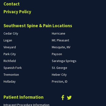
Contact
Privacy Policy
Southwest Spine & Pain Locations
Cedar City
Hurricane
Logan
Mt. Pleasant
Vineyard
Mesquite, NV
Park City
Payson
Richfield
Saratoga Springs
Spanish Fork
St. George
Tremonton
Heber City
Holladay
Preston, ID
Patient Information
Intracept Procedure Information