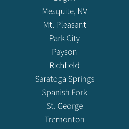
Mesquite, NV
Mt. Pleasant
Park City
Payson
Richfield
Saratoga Springs
Spanish Fork
St. George
Tremonton