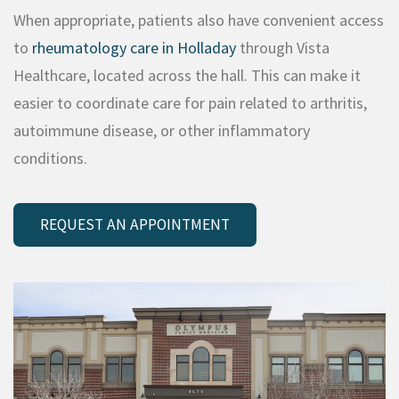
When appropriate, patients also have convenient access
to
rheumatology care in Holladay
through Vista
Healthcare, located across the hall. This can make it
easier to coordinate care for pain related to arthritis,
autoimmune disease, or other inflammatory
conditions.
REQUEST AN APPOINTMENT