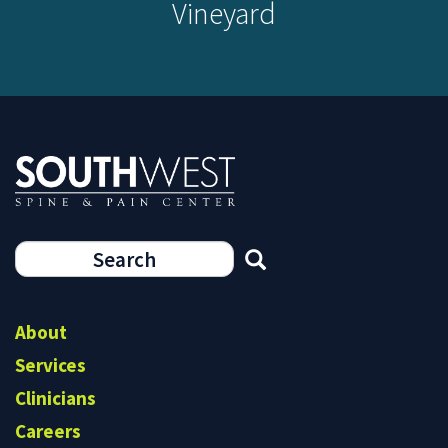
Vineyard
Search
form
Search
About
Services
Clinicians
Careers