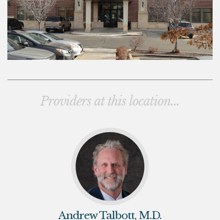
Providers at this location...
Andrew Talbott, M.D.