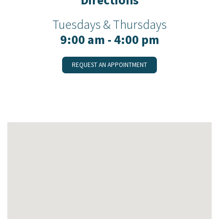
Tuesdays & Thursdays
9:00 am - 4:00 pm
REQUEST AN APPOINTMENT