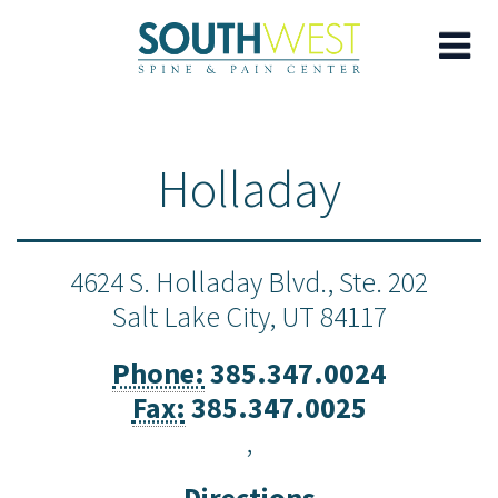
Skip
to
Holladay
main
content
4624 S. Holladay Blvd., Ste. 202
Salt Lake City,
UT
84117
Phone:
385.347.0024
Fax:
385.347.0025
,
Directions