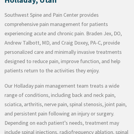
Southwest Spine and Pain Center provides
comprehensive pain management for patients
experiencing acute and chronic pain. Braden Jex, DO,
Andrew Talbott, MD, and Craig Doxey, PA-C, provide
personalized care and minimally invasive treatments
designed to reduce pain, improve function, and help
patients return to the activities they enjoy.
Our Holladay pain management team treats a wide
range of conditions, including back and neck pain,
sciatica, arthritis, nerve pain, spinal stenosis, joint pain,
and persistent pain following an injury or surgery.
Depending on each patient’s needs, treatment may
include spinal injections, radiofrequency ablation, spinal