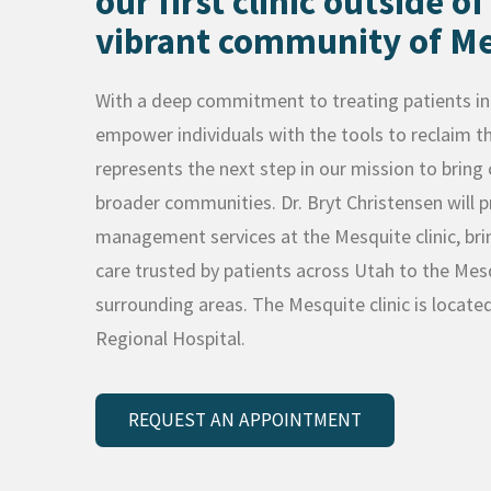
our first clinic outside of
vibrant community of Me
With a deep commitment to treating patients in 
empower individuals with the tools to reclaim the
represents the next step in our mission to brin
broader communities. Dr. Bryt Christensen will p
management services at the Mesquite clinic, bri
care trusted by patients across Utah to the M
surrounding areas. The Mesquite clinic is locate
Regional Hospital.
REQUEST AN APPOINTMENT