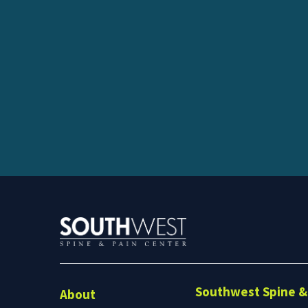
Southwest Spine & 
About