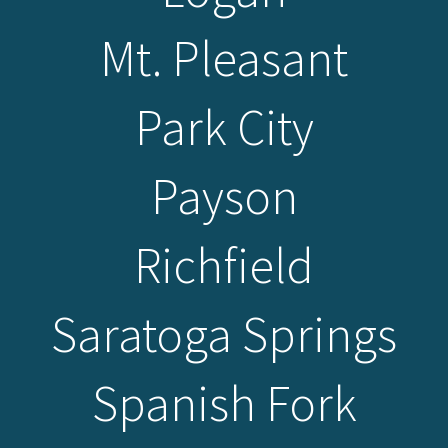
Mt. Pleasant
Park City
Payson
Richfield
Saratoga Springs
Spanish Fork