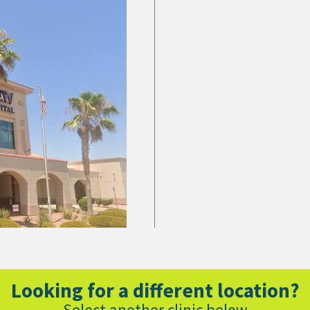
Looking for a different location?
Select another clinic below