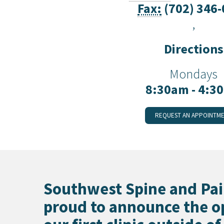
Fax:
(702) 346
Preston, ID
Richfield
,
Saratoga Springs
Spanish Fork
Directions
St. George
Tremonton
Mondays
Vineyard
8:30am - 4:3
REQUEST AN APPOINTM
Southwest Spine and Pai
proud to announce the o