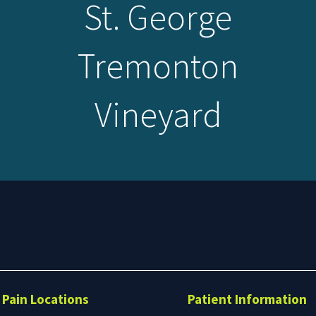
St. George
Tremonton
Vineyard
Search
form
Search
Pain Locations
Patient Information