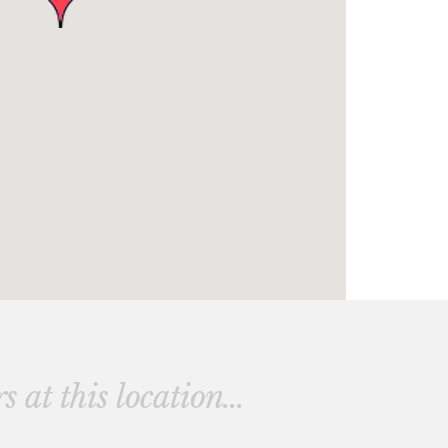
 at this location...