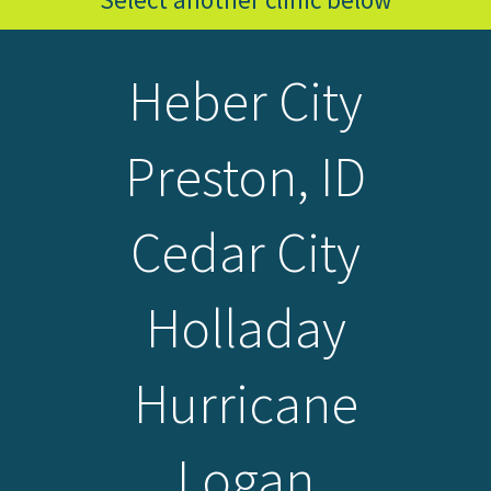
Heber City
Preston, ID
Cedar City
Holladay
Hurricane
Logan