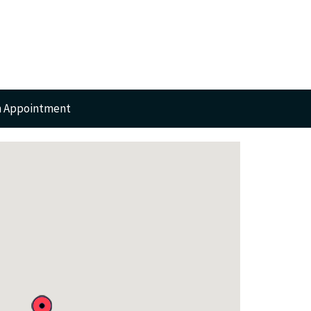
n Appointment
RTS
GERY