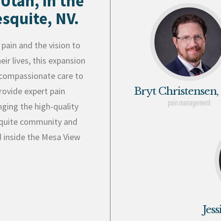
 Utah, in the
squite, NV.
pain and the vision to
ir lives, this expansion
g compassionate care to
Bryt Christensen,
rovide expert pain
pain management
nging the high-quality
esquite community and
d inside the Mesa View
Jes