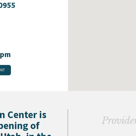
-0955
0pm
ENT
n Center is
Providers
pening of