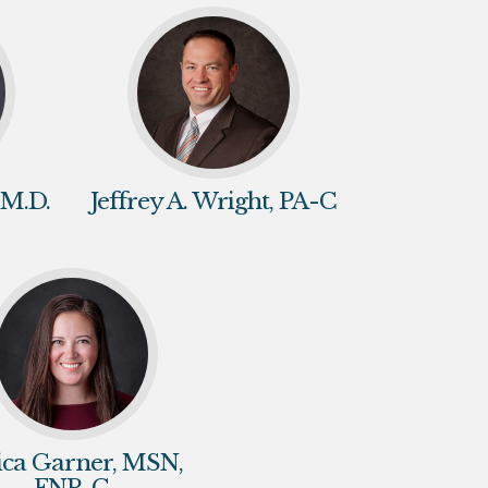
 M.D.
Jeffrey A. Wright, PA-C
sica Garner, MSN,