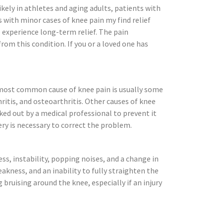
kely in athletes and aging adults, patients with
s with minor cases of knee pain my find relief
 experience long-term relief. The pain
om this condition. If you or a loved one has
e most common cause of knee pain is usually some
hritis, and osteoarthritis. Other causes of knee
ked out by a medical professional to prevent it
ry is necessary to correct the problem.
ss, instability, popping noises, and a change in
kness, and an inability to fully straighten the
 bruising around the knee, especially if an injury