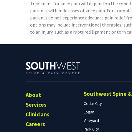
Treatment for knee pain will depend on the condi
patients with mild cases of knee pain. For example,
patients do not experience adequate pain relief f
options may include interventional therapies, such 
to an injury, such as a ruptured ligament or torn c
Southwest Spine & 
About
Cedar City
Services
Logan
Clinicians
Vineyard
Careers
Park City