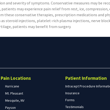
tion and severity of symptoms. Conservative measures may be reco
 patients may experience pain relief from rest, ice, compression, e
rom these conservative therapies, prescription medications and p
as steroid injections, platelet-rich plasma injections, nerve block
artilage, patients may benefit from surgery.
Search
form
Search
Pain Locations
Patient Information
Hurricane
Intracept Procedure Informati
Insurance
Mt. Pleasant
Forms
Mesquite, NV
Testimonials
Payson