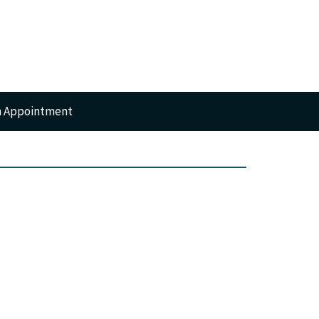
n Appointment
RTS
GERY