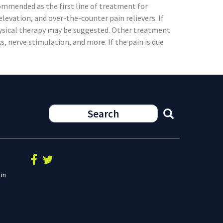
mmended as the first line of treatment for
levation, and over-the-counter pain relievers. If
hysical therapy may be suggested. Other treatment
s, nerve stimulation, and more. If the pain is due
on