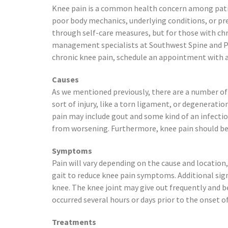
Preston, ID
Knee pain is a common health concern among patient
Richfield
poor body mechanics, underlying conditions, or prev
Saratoga Springs
through self-care measures, but for those with chr
Spanish Fork
management specialists at Southwest Spine and Pain
St. George
chronic knee pain, schedule an appointment with a
Tremonton
Causes
Vineyard
As we mentioned previously, there are a number of 
sort of injury, like a torn ligament, or degeneratio
pain may include gout and some kind of an infectio
from worsening. Furthermore, knee pain should be 
Symptoms
Pain will vary depending on the cause and location,
gait to reduce knee pain symptoms. Additional sign
knee. The knee joint may give out frequently and be
occurred several hours or days prior to the onset of
Treatments