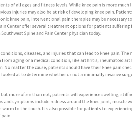
s of all ages and fitness levels. While knee pain is more much li
ious injuries may also be at risk of developing knee pain. Patient
onic knee pain, interventional pain therapies may be necessary to
 Center offer several treatment options for patients suffering fr
 Southwest Spine and Pain Center physician today.
conditions, diseases, and injuries that can lead to knee pain. Th
n from aging or a medical condition, like arthritis, rheumatoid art
n. No matter the cause, patients should have their knee pain chec
looked at to determine whether or not a minimally invasive surge
 but more often than not, patients will experience swelling, stiffne
s and symptoms include redness around the knee joint, muscle wea
 warm to the touch. It’s also possible for patients to experiencing
 pain.