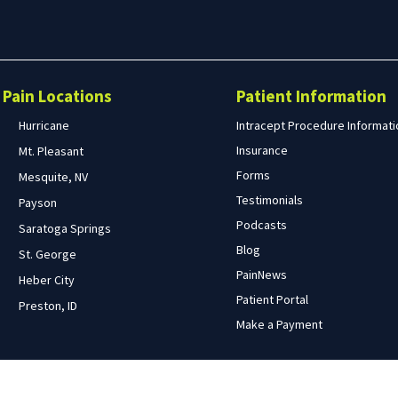
Search
form
Search
Pain Locations
Patient Information
Hurricane
Intracept Procedure Informati
Insurance
Mt. Pleasant
Forms
Mesquite, NV
Testimonials
Payson
Podcasts
Saratoga Springs
Blog
St. George
PainNews
Heber City
Patient Portal
Preston, ID
Make a Payment