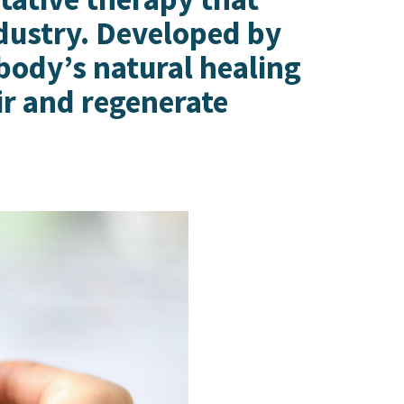
ndustry. Developed by
 body’s natural healing
ir and regenerate