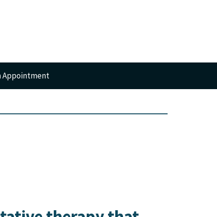
n Appointment
RTS
GERY
itative therapy that