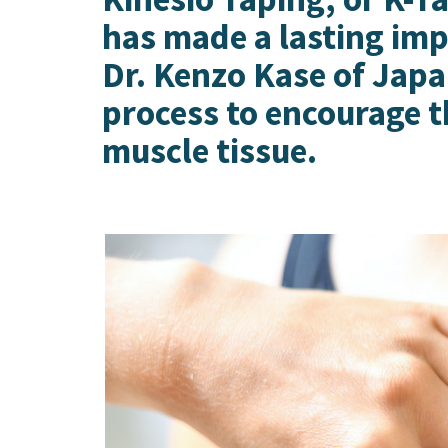
Preston, ID
has made a lasting imp
Richfield
Saratoga Springs
Dr. Kenzo Kase of Japan
Spanish Fork
process to encourage t
St. George
Tremonton
muscle tissue.
Vineyard