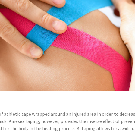
of athletic tape wrapped around an injured area in order to decrea
luids. Kinesio Taping, however, provides the inverse effect of pre
tial for the body in the healing process. K-Taping allows for a wid