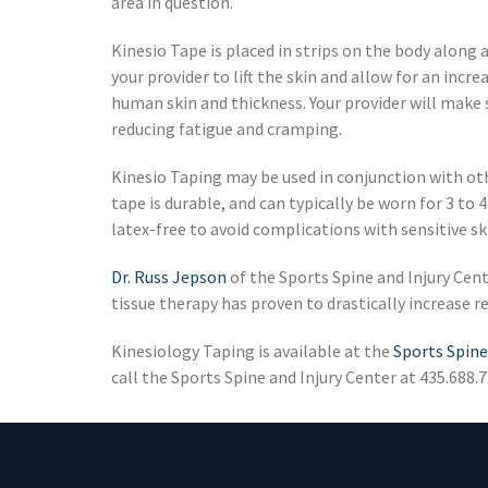
area in question.
Kinesio Tape is placed in strips on the body along 
your provider to lift the skin and allow for an incr
human skin and thickness. Your provider will make 
reducing fatigue and cramping.
Kinesio Taping may be used in conjunction with oth
tape is durable, and can typically be worn for 3 to
latex-free to avoid complications with sensitive sk
Dr. Russ Jepson
of the Sports Spine and Injury Cente
tissue therapy has proven to drastically increase
Kinesiology Taping is available at the
Sports Spine
call the Sports Spine and Injury Center at 435.688.