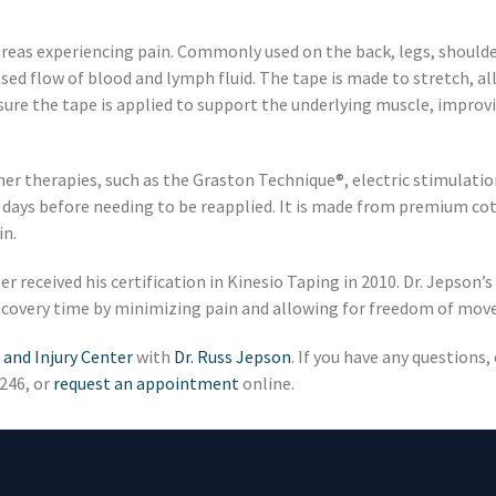
areas experiencing pain. Commonly used on the back, legs, shoulder
eased flow of blood and lymph fluid. The tape is made to stretch, al
sure the tape is applied to support the underlying muscle, improv
er therapies, such as the Graston Technique®, electric stimulation
 4 days before needing to be reapplied. It is made from premium co
in.
r received his certification in Kinesio Taping in 2010. Dr. Jepson’s
 recovery time by minimizing pain and allowing for freedom of mo
 and Injury Center
with
Dr. Russ Jepson
. If you have any questions
7246, or
request an appointment
online.