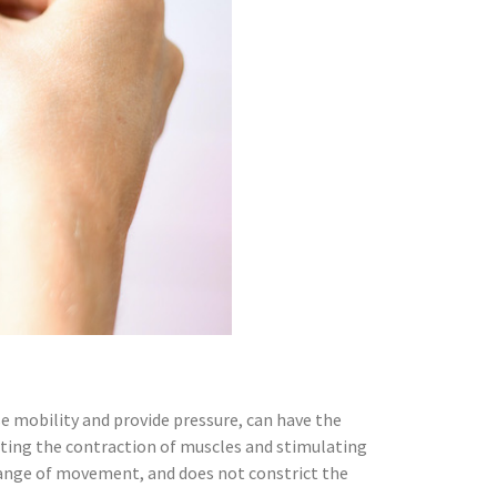
se mobility and provide pressure, can have the
venting the contraction of muscles and stimulating
e range of movement, and does not constrict the