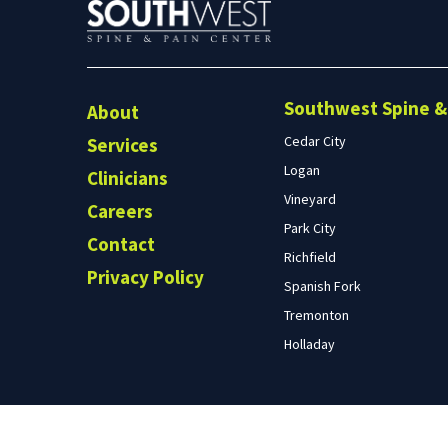
Southwest Spine & 
About
Cedar City
Services
Logan
Clinicians
Vineyard
Careers
Park City
Contact
Richfield
Privacy Policy
Spanish Fork
Tremonton
Holladay