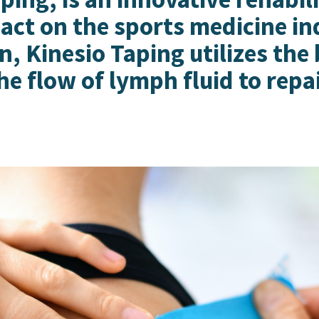
act on the sports medicine i
, Kinesio Taping utilizes the
he flow of lymph fluid to repa