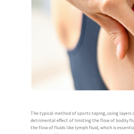
The typical method of sports taping, using layers 
detrimental effect of limiting the flow of bodily f
the flow of fluids like lymph fluid, which is essen