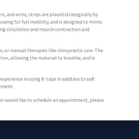
s, and arms, strips are placed strategically by
lowing for full mobility, and is designed to mimic
ing circulation and muscle contraction and
, or manual therapies like chiropractic care. The
tton, allowing the material to breathe, and is
 experience in using K-tape in addition to soft
vement.
, or would like to schedule an appointment, please