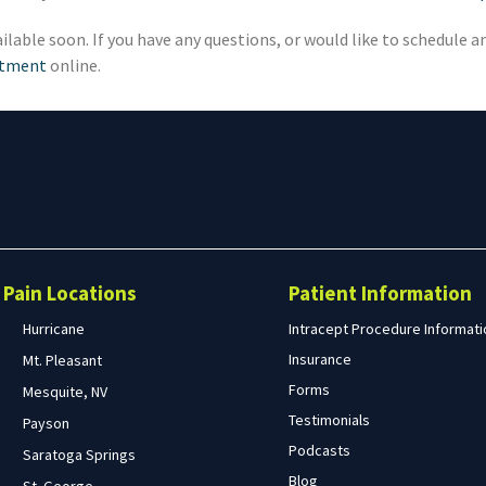
ilable soon. If you have any questions, or would like to schedule 
ntment
online.
Search
form
Search
Pain Locations
Patient Information
Hurricane
Intracept Procedure Informati
Insurance
Mt. Pleasant
Forms
Mesquite, NV
Testimonials
Payson
Podcasts
Saratoga Springs
Blog
St. George