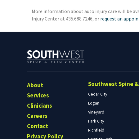
Preston, ID
Richfield
More information about auto injury care will be ava
Injury Center at 435.688.7246, or
request an appoi
Saratoga Springs
Spanish Fork
St. George
Tremonton
Vineyard
Southwest Spine & 
About
Cedar City
Services
Logan
Clinicians
Vineyard
Careers
Park City
Contact
Richfield
Privacy Policy
Spanish Fork