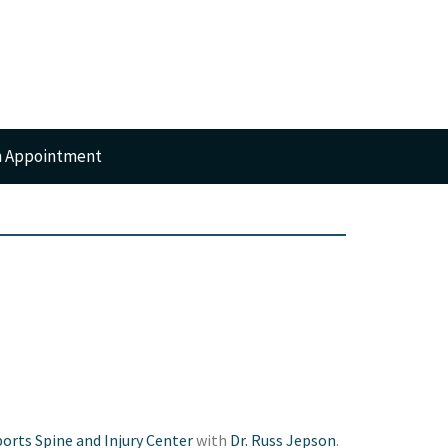
n Appointment
RTS
GERY
orts Spine and Injury Center
with
Dr. Russ Jepson
.