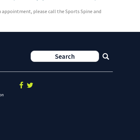
an appointment, please call the Sports Spine and
on