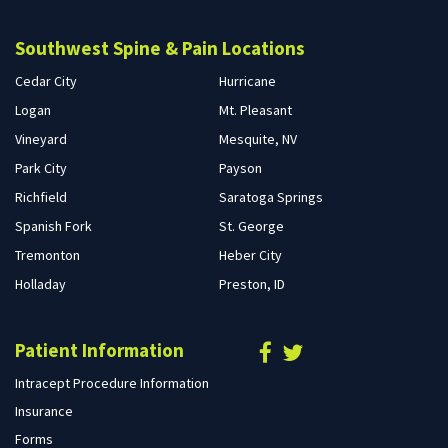
Southwest Spine & Pain Locations
Cedar City
Hurricane
Logan
Mt. Pleasant
Vineyard
Mesquite, NV
Park City
Payson
Richfield
Saratoga Springs
Spanish Fork
St. George
Tremonton
Heber City
Holladay
Preston, ID
Patient Information
Intracept Procedure Information
Insurance
Forms