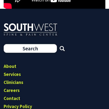
Search
form
Search
About
Services
Clinicians
Careers
Contact
Privacy Policy