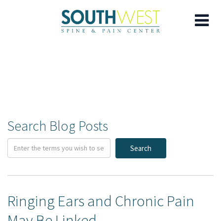
Skip
to
main
content
Search Blog Posts
Search
Ringing Ears and Chronic Pain
May Be Linked