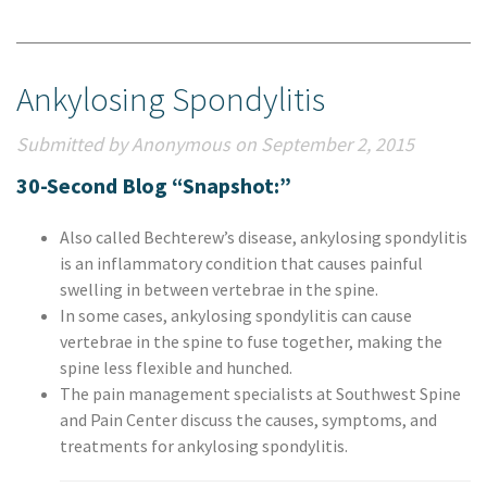
Ankylosing Spondylitis
Submitted by Anonymous on September 2, 2015
30-Second Blog “Snapshot:”
Also called Bechterew’s disease, ankylosing spondylitis
is an inflammatory condition that causes painful
swelling in between vertebrae in the spine.
In some cases, ankylosing spondylitis can cause
vertebrae in the spine to fuse together, making the
spine less flexible and hunched.
The pain management specialists at Southwest Spine
and Pain Center discuss the causes, symptoms, and
treatments for ankylosing spondylitis.