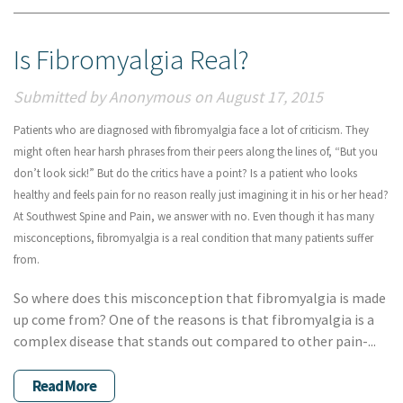
Is Fibromyalgia Real?
Submitted by Anonymous on August 17, 2015
Patients who are diagnosed with fibromyalgia face a lot of criticism. They
might often hear harsh phrases from their peers along the lines of, “But you
don’t look sick!” But do the critics have a point? Is a patient who looks
healthy and feels pain for no reason really just imagining it in his or her head?
At Southwest Spine and Pain, we answer with no. Even though it has many
misconceptions, fibromyalgia is a real condition that many patients suffer
from.
So where does this misconception that fibromyalgia is made
up come from? One of the reasons is that fibromyalgia is a
complex disease that stands out compared to other pain-...
Read More