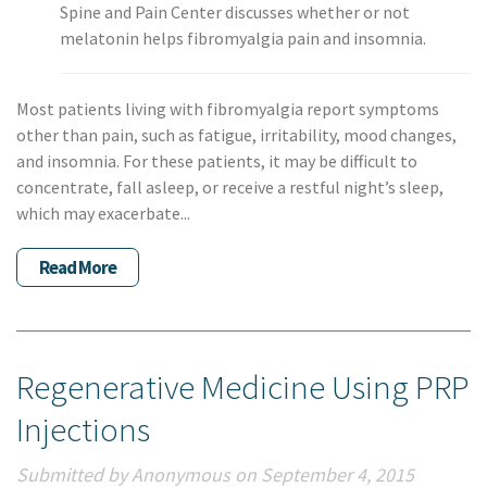
Spine and Pain Center discusses whether or not
melatonin helps fibromyalgia pain and insomnia.
Most patients living with fibromyalgia report symptoms
other than pain, such as fatigue, irritability, mood changes,
and insomnia. For these patients, it may be difficult to
concentrate, fall asleep, or receive a restful night’s sleep,
which may exacerbate...
Read More
Regenerative Medicine Using PRP
Injections
Submitted by Anonymous on September 4, 2015