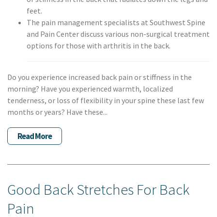
feet.
The pain management specialists at Southwest Spine
and Pain Center discuss various non-surgical treatment
options for those with arthritis in the back.
Do you experience increased back pain or stiffness in the
morning? Have you experienced warmth, localized
tenderness, or loss of flexibility in your spine these last few
months or years? Have these...
Read More
Good Back Stretches For Back
Pain