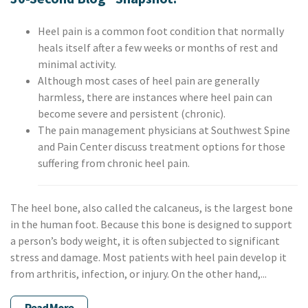
Heel pain is a common foot condition that normally
heals itself after a few weeks or months of rest and
minimal activity.
Although most cases of heel pain are generally
harmless, there are instances where heel pain can
become severe and persistent (chronic).
The pain management physicians at Southwest Spine
and Pain Center discuss treatment options for those
suffering from chronic heel pain.
The heel bone, also called the calcaneus, is the largest bone
in the human foot. Because this bone is designed to support
a person’s body weight, it is often subjected to significant
stress and damage. Most patients with heel pain develop it
from arthritis, infection, or injury. On the other hand,...