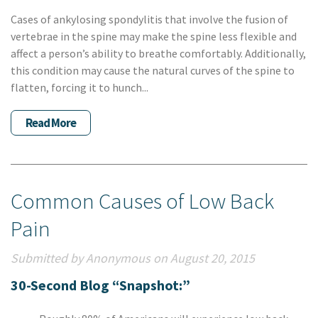
Cases of ankylosing spondylitis that involve the fusion of
vertebrae in the spine may make the spine less flexible and
affect a person’s ability to breathe comfortably. Additionally,
this condition may cause the natural curves of the spine to
flatten, forcing it to hunch...
Read More
Common Causes of Low Back
Pain
Submitted by Anonymous on August 20, 2015
30-Second Blog “Snapshot:”