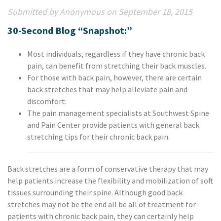
Submitted by Anonymous on September 18, 2015
30-Second Blog “Snapshot:”
Most individuals, regardless if they have chronic back
pain, can benefit from stretching their back muscles.
For those with back pain, however, there are certain
back stretches that may help alleviate pain and
discomfort.
The pain management specialists at Southwest Spine
and Pain Center provide patients with general back
stretching tips for their chronic back pain.
Back stretches are a form of conservative therapy that may
help patients increase the flexibility and mobilization of soft
tissues surrounding their spine. Although good back
stretches may not be the end all be all of treatment for
patients with chronic back pain, they can certainly help