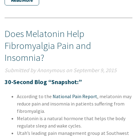
Read More
Does Melatonin Help
Fibromyalgia Pain and
Insomnia?
Submitted by Anonymous on September 9, 2015
30-Second Blog “Snapshot:”
According to the
National Pain Report
, melatonin may
reduce pain and insomnia in patients suffering from
fibromyalgia.
Melatonin is a natural hormone that helps the body
regulate sleep and wake cycles.
Utah’s leading pain management group at Southwest