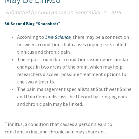
Submitted by Anonymous on September 25, 2015
30-Second Blog “Snapshot:”
According to
Live Science
, there may be a connection
between a condition that causes ringing ears called
tinnitus and chronic pain.
The report found both conditions experience similar
changes in two areas of the brain, which may help
researchers discover possible treatment options for
the two ailments.
The pain management specialists at Southwest Spine
and Pain Center discuss the theory that ringing ears
and chronic pain may be linked.
Tinnitus, a condition that causes a person’s ears to
constantly ring, and chronic pain may share an...