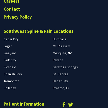
Careers
Contact
Privacy Policy
Southwest Spine & Pain Locations
Cedar City
Hurricane
Logan
Mt. Pleasant
Vineyard
Mesquite, NV
Park City
Payson
Richfield
Saratoga Springs
Spanish Fork
St. George
Tremonton
Heber City
Holladay
Preston, ID
Patient Information