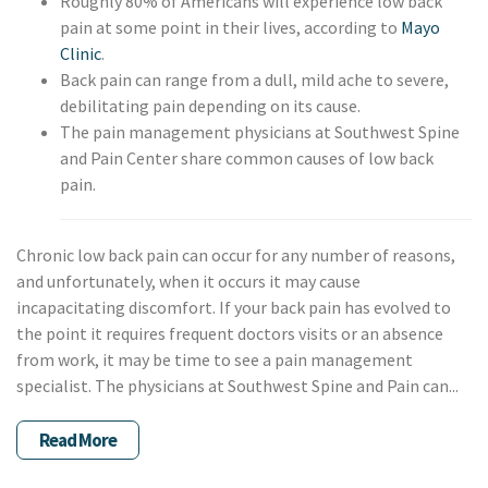
Roughly 80% of Americans will experience low back
pain at some point in their lives, according to
Mayo
Clinic
.
Back pain can range from a dull, mild ache to severe,
debilitating pain depending on its cause.
The pain management physicians at Southwest Spine
and Pain Center share common causes of low back
pain.
Chronic low back pain can occur for any number of reasons,
and unfortunately, when it occurs it may cause
incapacitating discomfort. If your back pain has evolved to
the point it requires frequent doctors visits or an absence
from work, it may be time to see a pain management
specialist. The physicians at Southwest Spine and Pain can...
Read More