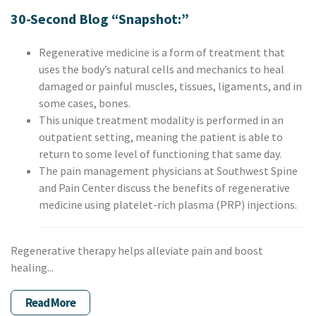
30-Second Blog “Snapshot:”
Regenerative medicine is a form of treatment that
uses the body’s natural cells and mechanics to heal
damaged or painful muscles, tissues, ligaments, and in
some cases, bones.
This unique treatment modality is performed in an
outpatient setting, meaning the patient is able to
return to some level of functioning that same day.
The pain management physicians at Southwest Spine
and Pain Center discuss the benefits of regenerative
medicine using platelet-rich plasma (PRP) injections.
Regenerative therapy helps alleviate pain and boost
healing...
Read More