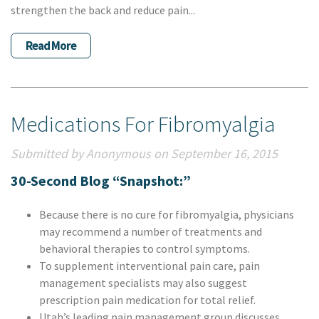
strengthen the back and reduce pain...
Read More
Medications For Fibromyalgia
Submitted by Anonymous on September 16, 2015
30-Second Blog “Snapshot:”
Because there is no cure for fibromyalgia, physicians
may recommend a number of treatments and
behavioral therapies to control symptoms.
To supplement interventional pain care, pain
management specialists may also suggest
prescription pain medication for total relief.
Utah’s leading pain management group discusses