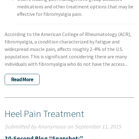
medications and other treatment options that may be
effective for fibromyalgia pain.
According to the American College of Rheumatology (ACR),
fibromyalgia, a condition characterized by fatigue and
widespread muscle pain, affects roughly 2-4% of the U.S.
population. This is significant considering there are many
individuals with fibromyalgia who do not have the access...
Read More
Heel Pain Treatment
Submitted by Anonymous on September 11, 2015
30-Second Blog “Snapshot:”