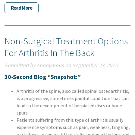
Read More
Non-Surgical Treatment Options
For Arthritis In The Back
Submitted by Anonymous on September 23, 2015
30-Second Blog “Snapshot:”
Arthritis of the spine, also called spinal osteoarthritis,
is a progressive, sometimes painful condition that can
lead to the development of herniated discs or bone
spurs.
Patients suffering from this type of arthritis usually
experience symptoms such as pain, weakness, tingling,
or stiffness in the back that radiates down the legs and