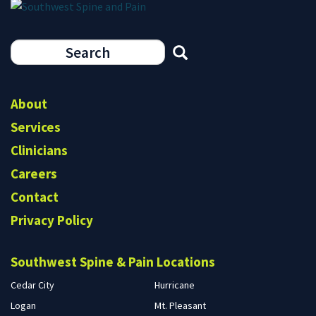
Search
form
Search
About
Services
Clinicians
Careers
Contact
Privacy Policy
Southwest Spine & Pain Locations
Cedar City
Hurricane
Logan
Mt. Pleasant