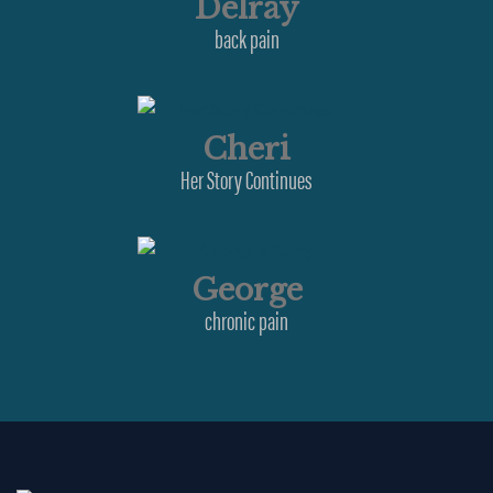
Delray
back pain
Cheri
Her Story Continues
George
chronic pain