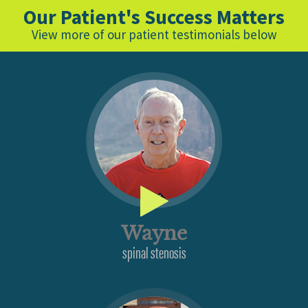
Our Patient's Success Matters
View more of our patient testimonials below
Wayne
spinal stenosis