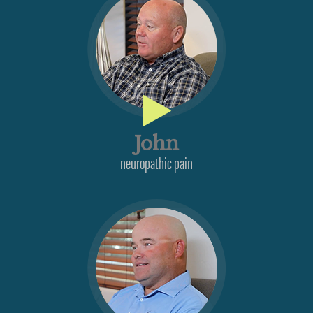
John
neuropathic pain