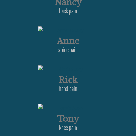
Nancy
back pain
Anne
spine pain
Rick
hand pain
Tony
knee pain