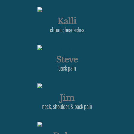
Kalli
chronic headaches
Steve
back pain
Jim
neck, shoulder, & back pain