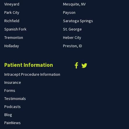
Vineyard
Mesquite, NV
Park City
Payson
Richfield
Saratoga Springs
Spanish Fork
St. George
Tremonton
Heber City
Holladay
Preston, ID
Patient Information
Intracept Procedure Information
Insurance
Forms
Testimonials
Podcasts
Blog
PainNews