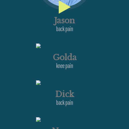
Jason
back pain
Golda
knee pain
Dick
back pain