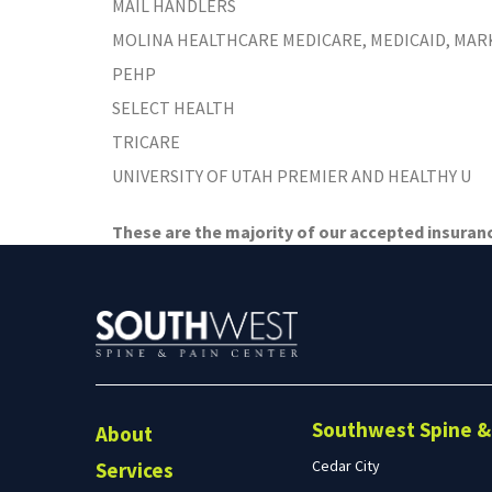
MAIL HANDLERS
Preston, ID
Richfield
MOLINA HEALTHCARE MEDICARE, MEDICAID, MA
Saratoga Springs
PEHP
Spanish Fork
SELECT HEALTH
St. George
TRICARE
Tremonton
UNIVERSITY OF UTAH PREMIER AND HEALTHY U
Vineyard
These are the majority of our accepted insurance
Southwest Spine & 
About
Cedar City
Services