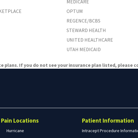
MEDICARE
RKETPLACE
OPTUM
REGENCE/BCBS
STEWARD HEALTH
UNITED HEALTHCARE
UTAH MEDICAID
 plans. If you do not see your insurance plan listed, please co
Search
form
Search
Pain Locations
Patient Information
Hurricane
Intracept Procedure Informati