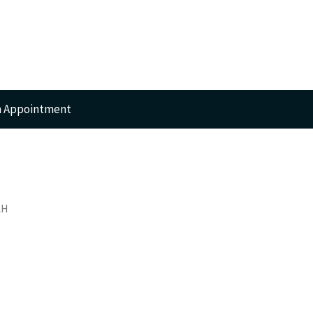
n Appointment
RTS
AH
GERY