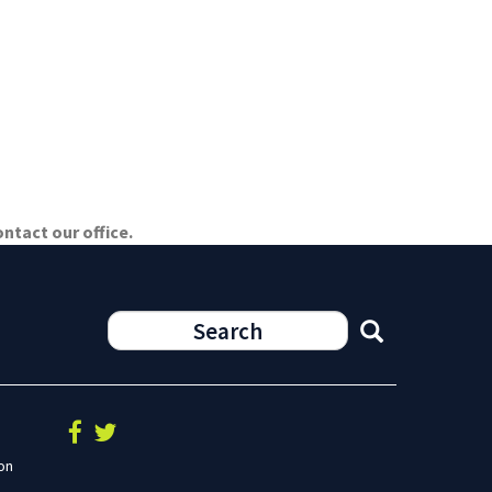
ntact our office.
on