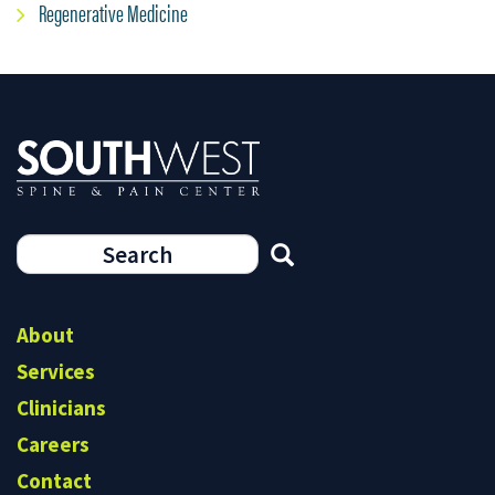
Regenerative Medicine
Search
form
Search
About
Services
Clinicians
Careers
Contact