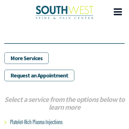
Skip
to
main
content
More Services
Request an Appointment
Select a service from the options below to
learn more
Platelet-Rich Plasma Injections