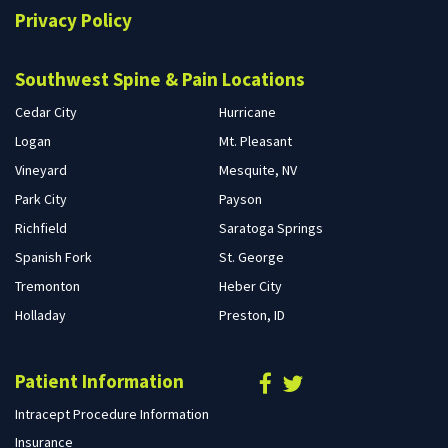
Privacy Policy
Southwest Spine & Pain Locations
Cedar City
Hurricane
Logan
Mt. Pleasant
Vineyard
Mesquite, NV
Park City
Payson
Richfield
Saratoga Springs
Spanish Fork
St. George
Tremonton
Heber City
Holladay
Preston, ID
Patient Information
Intracept Procedure Information
Insurance