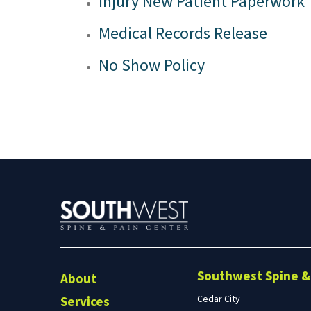
Injury New Patient Paperwork
Preston, ID
Richfield
Medical Records Release
Saratoga Springs
Spanish Fork
No Show Policy
St. George
Tremonton
Vineyard
Southwest Spine & 
About
Cedar City
Services