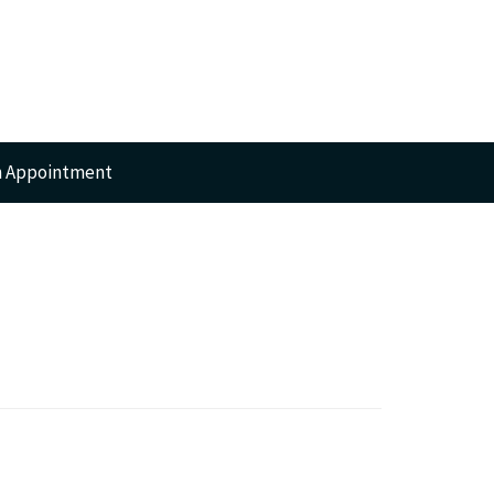
n Appointment
RTS
GERY