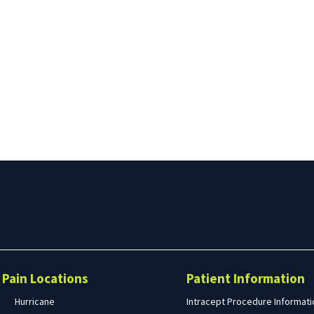
Search
form
Search
Pain Locations
Patient Information
Hurricane
Intracept Procedure Informati