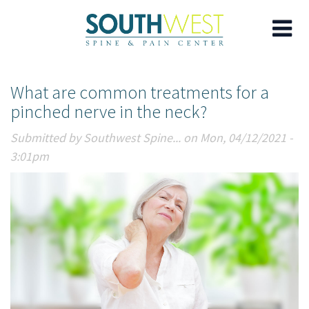
Skip
What are common treatments for a
to
pinched nerve in the neck?
main
content
Submitted by
Southwest Spine...
on Mon, 04/12/2021 -
3:01pm