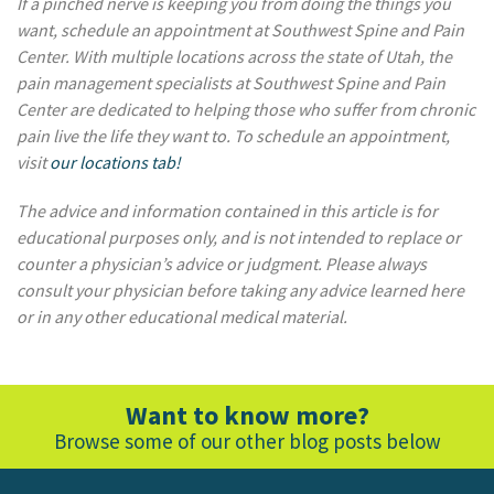
If a pinched nerve is keeping you from doing the things you
want
, schedule an appointment at Southwest Spine and Pain
Center. With multiple locations across the state of Utah, the
pain management specialists at Southwest Spine and Pain
Center are dedicated to helping those who suffer from chronic
pain live the life they want to. To schedule an appointment,
visit
our locations tab!
The advice and information contained in this article is for
educational purposes only, and is not intended to replace or
counter a physician’s advice or judgment. Please always
consult your physician before taking any advice learned here
or in any other educational medical material.
Want to know more?
Browse some of our other blog posts below