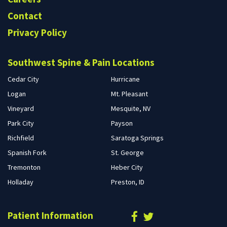
Contact
Privacy Policy
Southwest Spine & Pain Locations
Cedar City
Hurricane
Logan
Mt. Pleasant
Vineyard
Mesquite, NV
Park City
Payson
Richfield
Saratoga Springs
Spanish Fork
St. George
Tremonton
Heber City
Holladay
Preston, ID
Patient Information