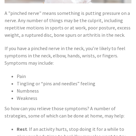
A "pinched nerve" means something is putting pressure on a
nerve. Any number of things may be the culprit, including
repetitive motions in sports or at work, poor posture, excess
weight, a ruptured disc, bone spurs or arthritis in the neck.
If you have a pinched nerve in the neck, you’re likely to feel
symptoms in the neck, elbow, hands, wrists, or fingers.
Symptoms may include:
Pain
Tingling or “pins and needles” feeling
Numbness
Weakness
So how can you relieve those symptoms? A number of
strategies, some of which can be done at home, may help:
Rest
. If an activity hurts, stop doing it for a while to