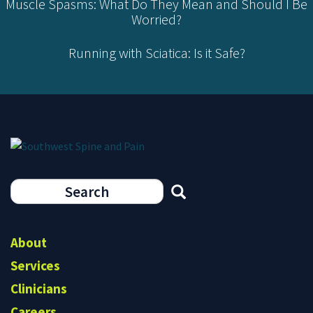
Muscle Spasms: What Do They Mean and Should I Be
Worried?
Running with Sciatica: Is it Safe?
Search
form
Search
About
Services
Clinicians
Careers