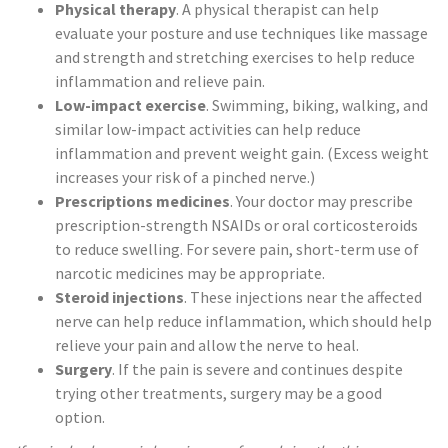
Physical therapy
. A physical therapist can help
evaluate your posture and use techniques like massage
and strength and stretching exercises to help reduce
inflammation and relieve pain.
Low-impact exercise
. Swimming, biking, walking, and
similar low-impact activities can help reduce
inflammation and prevent weight gain. (Excess weight
increases your risk of a pinched nerve.)
Prescriptions medicines
. Your doctor may prescribe
prescription-strength NSAIDs or oral corticosteroids
to reduce swelling. For severe pain, short-term use of
narcotic medicines may be appropriate.
Steroid injections
. These injections near the affected
nerve can help reduce inflammation, which should help
relieve your pain and allow the nerve to heal.
Surgery
. If the pain is severe and continues despite
trying other treatments, surgery may be a good
option.