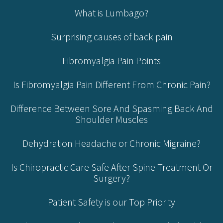
What is Lumbago?
Surprising causes of back pain
Fibromyalgia Pain Points
Is Fibromyalgia Pain Different From Chronic Pain?
Difference Between Sore And Spasming Back And
Shoulder Muscles
Dehydration Headache or Chronic Migraine?
Is Chiropractic Care Safe After Spine Treatment Or
Surgery?
Patient Safety is our Top Priority