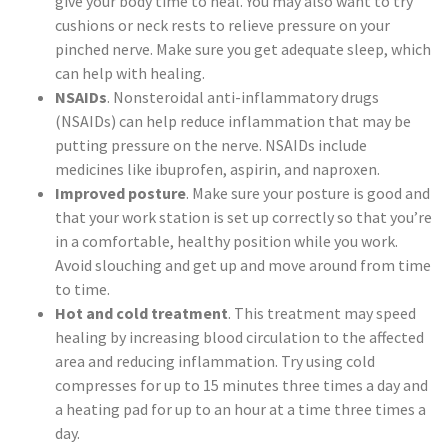
give your body time to heal. You may also want to try
cushions or neck rests to relieve pressure on your
pinched nerve. Make sure you get adequate sleep, which
can help with healing.
NSAIDs
. Nonsteroidal anti-inflammatory drugs
(NSAIDs) can help reduce inflammation that may be
putting pressure on the nerve. NSAIDs include
medicines like ibuprofen, aspirin, and naproxen.
Improved posture
. Make sure your posture is good and
that your work station is set up correctly so that you’re
in a comfortable, healthy position while you work.
Avoid slouching and get up and move around from time
to time.
Hot and cold treatment
. This treatment may speed
healing by increasing blood circulation to the affected
area and reducing inflammation. Try using cold
compresses for up to 15 minutes three times a day and
a heating pad for up to an hour at a time three times a
day.